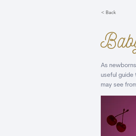
< Back
Bab
As newborns,
useful guide 
may see from 