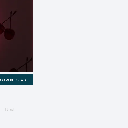
DOWNLOAD
Next