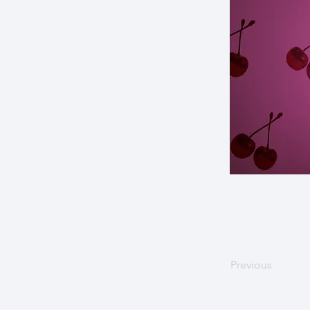
Previous