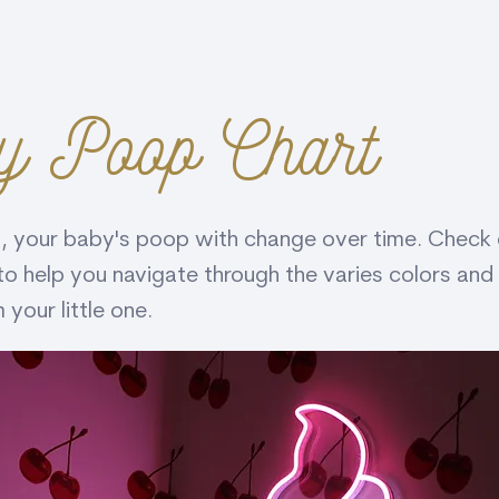
y Poop Chart
 your baby's poop with change over time. Check o
to help you navigate through the varies colors and
your little one.