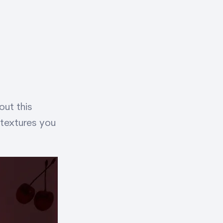
ut this
 textures you