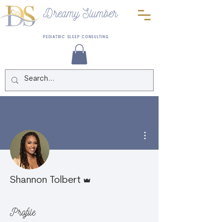
Dreamy Slumber
PEDIATRIC SLEEP CONSULTING
More actions
Admin
Shannon Tolbert
Profile