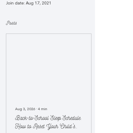
Join date: Aug 17, 2021
Posts
Aug 3, 2026
∙
4
min
Back-to-School Sleep Schedule:
How to Reset Your Child's