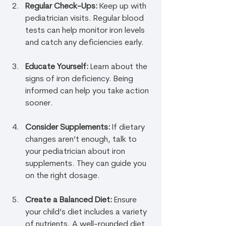
Regular Check-Ups:
 Keep up with 
pediatrician visits. Regular blood 
tests can help monitor iron levels 
and catch any deficiencies early.
Educate Yourself:
 Learn about the 
signs of iron deficiency. Being 
informed can help you take action 
sooner.
Consider Supplements:
 If dietary 
changes aren’t enough, talk to 
your pediatrician about iron 
supplements. They can guide you 
on the right dosage.
Create a Balanced Diet:
 Ensure 
your child’s diet includes a variety 
of nutrients. A well-rounded diet 