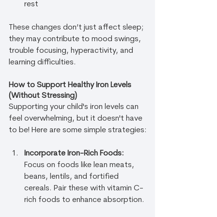
rest
These changes don’t just affect sleep; 
they may contribute to mood swings, 
trouble focusing, hyperactivity, and 
learning difficulties.
How to Support Healthy Iron Levels 
(Without Stressing)
Supporting your child's iron levels can 
feel overwhelming, but it doesn't have 
to be! Here are some simple strategies:
Incorporate Iron-Rich Foods:
Focus on foods like lean meats, 
beans, lentils, and fortified 
cereals. Pair these with vitamin C-
rich foods to enhance absorption.