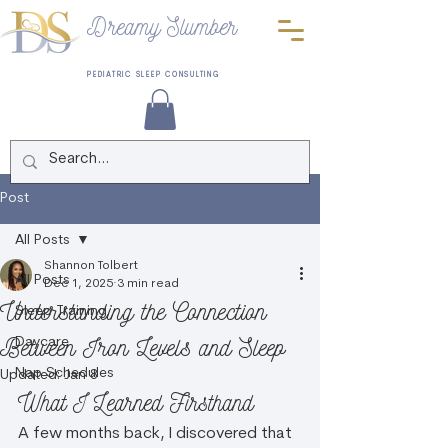
Dreamy Slumber
PEDIATRIC SLEEP CONSULTING
Post
All Posts
Shannon Tolbert
All Posts
Dec 1, 2025
3 min read
Understanding the Connection
Sleep Training
Between Iron Levels and Sleep
Daycare
Nap Schedules
Updated:
Jan 8
What I Learned Firsthand
A few months back, I discovered that 