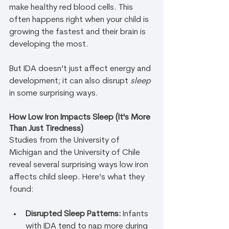
make healthy red blood cells. This 
often happens right when your child is 
growing the fastest and their brain is 
developing the most.
But IDA doesn’t just affect energy and 
development; it can also disrupt 
sleep
in some surprising ways.
How Low Iron Impacts Sleep (It's More 
Than Just Tiredness)
Studies from the University of 
Michigan and the University of Chile 
reveal several surprising ways low iron 
affects child sleep. Here’s what they 
found:
Disrupted Sleep Patterns:
 Infants 
with IDA tend to nap more during 