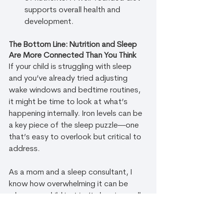
supports overall health and 
development.
The Bottom Line: Nutrition and Sleep 
Are More Connected Than You Think
If your child is struggling with sleep 
and you’ve already tried adjusting 
wake windows and bedtime routines, 
it might be time to look at what’s 
happening internally. Iron levels can be 
a key piece of the sleep puzzle—one 
that’s easy to overlook but critical to 
address.
As a mom and a sleep consultant, I 
know how overwhelming it can be 
when your child just isn’t sleeping well. 
But you’re not alone! The answers 