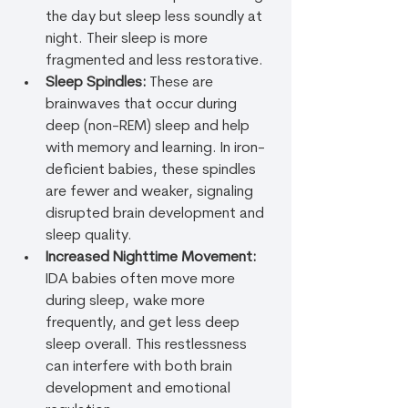
the day but sleep less soundly at 
night. Their sleep is more 
fragmented and less restorative.
Sleep Spindles:
 These are 
brainwaves that occur during 
deep (non-REM) sleep and help 
with memory and learning. In iron-
deficient babies, these spindles 
are fewer and weaker, signaling 
disrupted brain development and 
sleep quality.
Increased Nighttime Movement:
IDA babies often move more 
during sleep, wake more 
frequently, and get less deep 
sleep overall. This restlessness 
can interfere with both brain 
development and emotional 