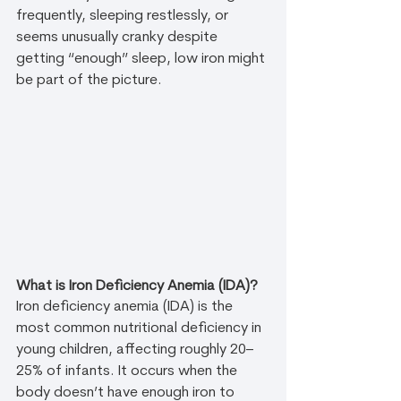
frequently, sleeping restlessly, or 
seems unusually cranky despite 
getting “enough” sleep, low iron might 
be part of the picture.
What is Iron Deficiency Anemia (IDA)?
Iron deficiency anemia (IDA) is the 
most common nutritional deficiency in 
young children, affecting roughly 20–
25% of infants. It occurs when the 
body doesn’t have enough iron to 