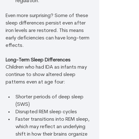
regulation.
Even more surprising? Some of these 
sleep differences persist even after 
iron levels are restored. This means 
early deficiencies can have long-term 
effects.
Long-Term Sleep Differences
Children who had IDA as infants may 
continue to show altered sleep 
patterns even at age four:
Shorter periods of deep sleep 
(SWS)
Disrupted REM sleep cycles
Faster transitions into REM sleep, 
which may reflect an underlying 
shift in how their brains organize 