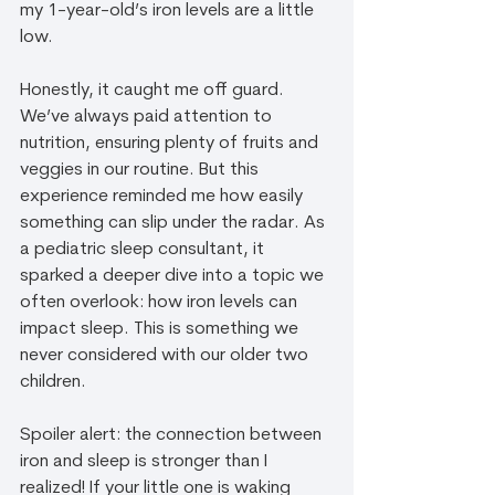
my 1-year-old’s iron levels are a little 
low. 
Honestly, it caught me off guard. 
We’ve always paid attention to 
nutrition, ensuring plenty of fruits and 
veggies in our routine. But this 
experience reminded me how easily 
something can slip under the radar. As 
a pediatric sleep consultant, it 
sparked a deeper dive into a topic we 
often overlook: how iron levels can 
impact sleep. This is something we 
never considered with our older two 
children.
Spoiler alert: the connection between 
iron and sleep is stronger than I 
realized! If your little one is waking 