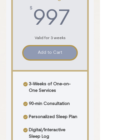
$
997$
997
Valid for 3 weeks
Add to Cart
3-Weeks of One-on-
One Services
90-min Consultation
Personalized Sleep Plan
Digital/Interactive
Sleep Log