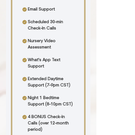
Email Support
Scheduled 30-min
Check-In Calls
Nursery Video
Assessment
What's App Text
Support
Extended Daytime
Support (7-9pm CST)
Night 1 Bedtime
Support (8-10pm CST)
4 BONUS Check-In
Calls (over 12-month
period)