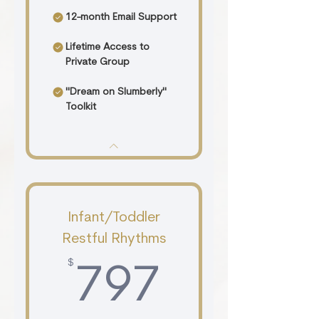
12-month Email Support
Lifetime Access to
Private Group
"Dream on Slumberly"
Toolkit
Infant/Toddler
Restful Rhythms
$
797$
797