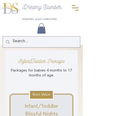
Dreamy Slumber
PEDIATRIC SLEEP CONSULTING
Infant/Toddler Packages
Packages for babies 4 months to 17
months of age.
Best Value
Infant/Toddler
Blissful Nights